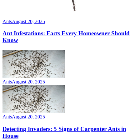
Ants
August 20, 2025
Ant Infestations: Facts Every Homeowner Should
Know
Ants
August 20, 2025
Ants
August 20, 2025
Detecting Invaders: 5 Signs of Carpenter Ants in
House