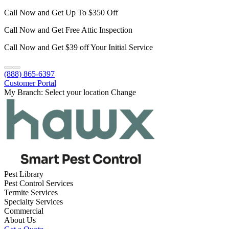
Call Now and Get Up To $350 Off
Call Now and Get Free Attic Inspection
Call Now and Get $39 off Your Initial Service
(888) 865-6397
Customer Portal
My Branch:
Select your location
Change
Pest Library
Pest Control Services
Termite Services
Specialty Services
Commercial
About Us