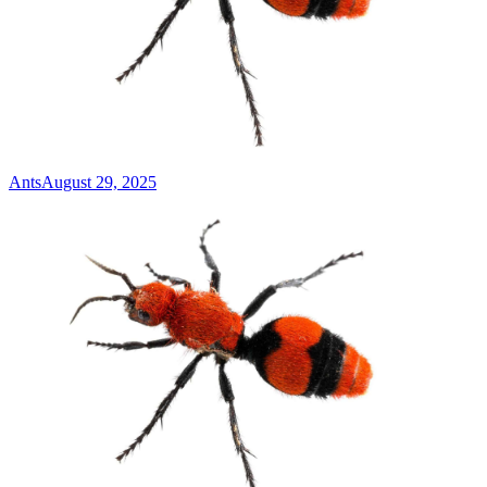
Ants
August 29, 2025