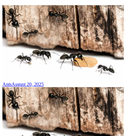
Ants
August 20, 2025