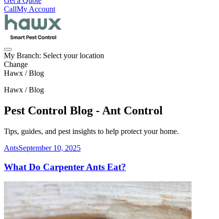
Get a Quote
Call
My Account
My Branch:
Select your location
Change
Hawx / Blog
Hawx / Blog
Pest Control Blog - Ant Control
Tips, guides, and pest insights to help protect your home.
Ants
September 10, 2025
What Do Carpenter Ants Eat?