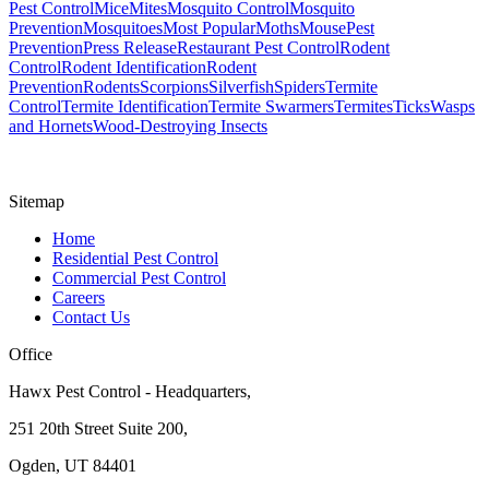
Pest Control
Mice
Mites
Mosquito Control
Mosquito
Prevention
Mosquitoes
Most Popular
Moths
Mouse
Pest
Prevention
Press Release
Restaurant Pest Control
Rodent
Control
Rodent Identification
Rodent
Prevention
Rodents
Scorpions
Silverfish
Spiders
Termite
Control
Termite Identification
Termite Swarmers
Termites
Ticks
Wasps
and Hornets
Wood-Destroying Insects
Sitemap
Home
Residential Pest Control
Commercial Pest Control
Careers
Contact Us
Office
Hawx Pest Control - Headquarters,
251 20th Street Suite 200,
Ogden, UT 84401