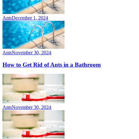
Ants
December 1, 2024
Ants
November 30, 2024
How to Get Rid of Ants in a Bathroom
Ants
November 30, 2024