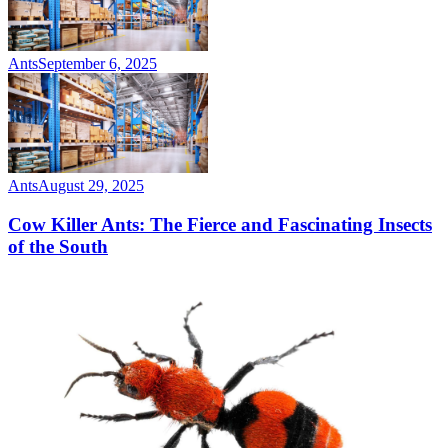
Ants
September 6, 2025
Ants
August 29, 2025
Cow Killer Ants: The Fierce and Fascinating Insects
of the South