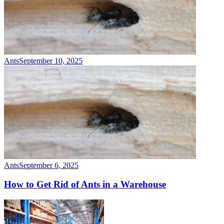
Ants
September 10, 2025
Ants
September 6, 2025
How to Get Rid of Ants in a Warehouse