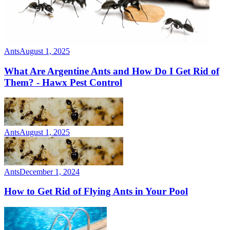
Ants
August 1, 2025
What Are Argentine Ants and How Do I Get Rid of
Them? - Hawx Pest Control
Ants
August 1, 2025
Ants
December 1, 2024
How to Get Rid of Flying Ants in Your Pool