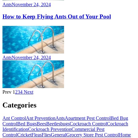
Ants
November 24, 2024
How to Keep Flying Ants Out of Your Pool
Ants
November 24, 2024
Prev
1
2
3
4
Next
Categories
Ant Control
Ant Prevention
Ants
Apartment Pest Control
Bed Bug
Control
Bed Bugs
Bees
Beetles
bugs
Cockroach Control
Cockroach
Identification
Cockroach Prevention
Commercial Pest
Control
Cricket
Fleas
Flies
General
Grocery Store Pest Control
Home