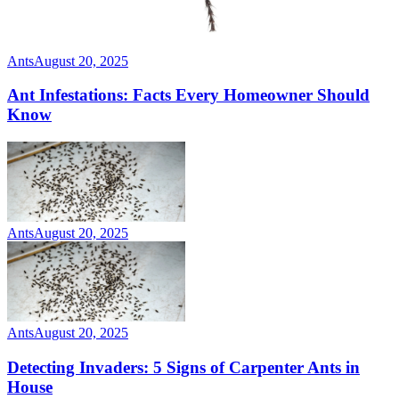
Ants
August 20, 2025
Ant Infestations: Facts Every Homeowner Should
Know
Ants
August 20, 2025
Ants
August 20, 2025
Detecting Invaders: 5 Signs of Carpenter Ants in
House