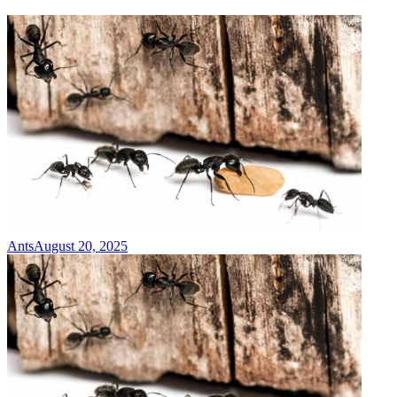
Ants
August 20, 2025