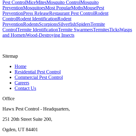
Pest Control
Mice
Mites
Mosquito Control
Mosquito
Prevention
Mosquitoes
Most Popular
Moths
Mouse
Pest
Prevention
Press Release
Restaurant Pest Control
Rodent
Control
Rodent Identification
Rodent
Prevention
Rodents
Scorpions
Silverfish
Spiders
Termite
Control
Termite Identification
Termite Swarmers
Termites
Ticks
Wasps
and Hornets
Wood-Destroying Insects
Sitemap
Home
Residential Pest Control
Commercial Pest Control
Careers
Contact Us
Office
Hawx Pest Control - Headquarters,
251 20th Street Suite 200,
Ogden, UT 84401