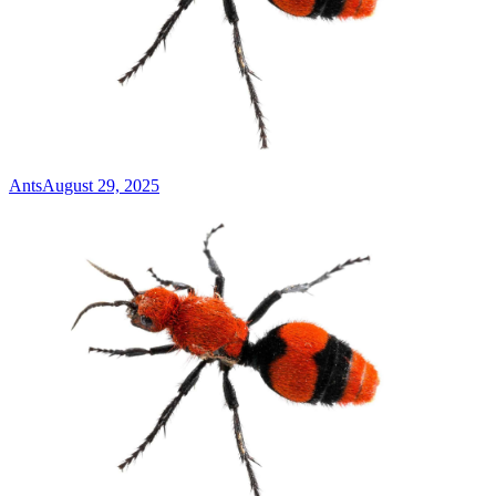
Ants
August 29, 2025