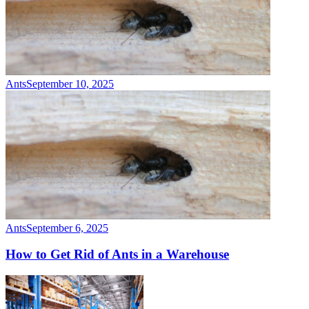
Ants
September 10, 2025
Ants
September 6, 2025
How to Get Rid of Ants in a Warehouse