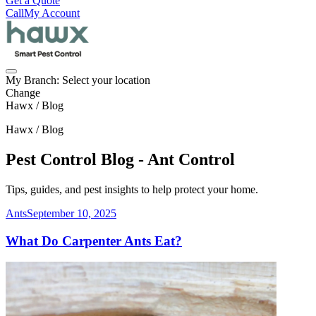
Get a Quote
Call
My Account
My Branch:
Select your location
Change
Hawx / Blog
Hawx / Blog
Pest Control Blog - Ant Control
Tips, guides, and pest insights to help protect your home.
Ants
September 10, 2025
What Do Carpenter Ants Eat?