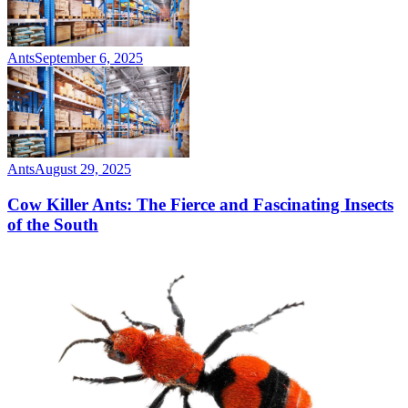
Ants
September 6, 2025
Ants
August 29, 2025
Cow Killer Ants: The Fierce and Fascinating Insects
of the South