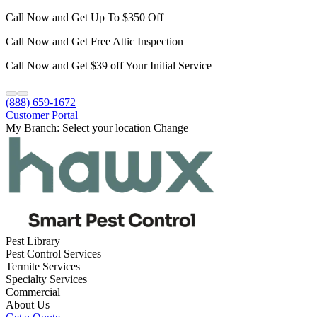
Call Now and Get Up To $350 Off
Call Now and Get Free Attic Inspection
Call Now and Get $39 off Your Initial Service
(888) 659-1672
Customer Portal
My Branch:
Select your location
Change
Pest Library
Pest Control Services
Termite Services
Specialty Services
Commercial
About Us