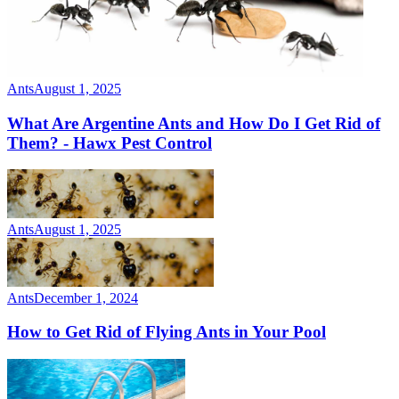
Ants
August 1, 2025
What Are Argentine Ants and How Do I Get Rid of
Them? - Hawx Pest Control
Ants
August 1, 2025
Ants
December 1, 2024
How to Get Rid of Flying Ants in Your Pool