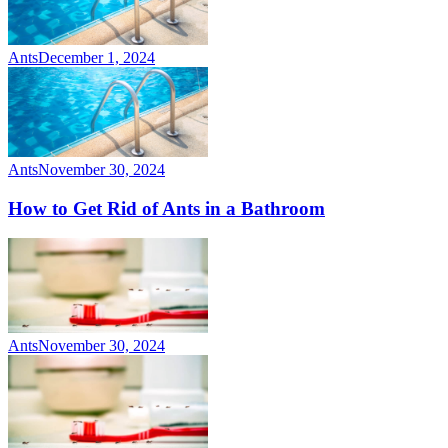
Ants
December 1, 2024
Ants
November 30, 2024
How to Get Rid of Ants in a Bathroom
Ants
November 30, 2024