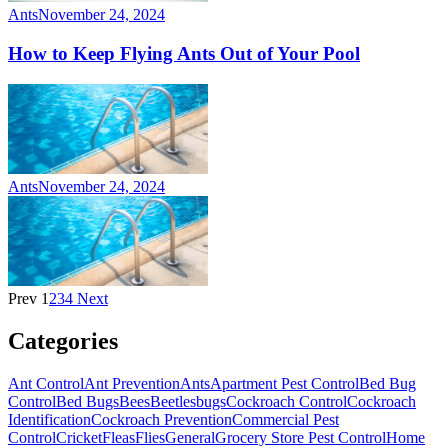
Ants
November 24, 2024
How to Keep Flying Ants Out of Your Pool
Ants
November 24, 2024
Prev
1
2
3
4
Next
Categories
Ant Control
Ant Prevention
Ants
Apartment Pest Control
Bed Bug
Control
Bed Bugs
Bees
Beetles
bugs
Cockroach Control
Cockroach
Identification
Cockroach Prevention
Commercial Pest
Control
Cricket
Fleas
Flies
General
Grocery Store Pest Control
Home