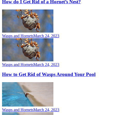
How do I Get Rid of a Hornet’s Nest?
Wasps and Hornets
March 24, 2023
Wasps and Hornets
March 24, 2023
How to Get Rid of Wasps Around Your Pool
Wasps and Hornets
March 24, 2023