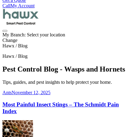
Get a Quote
Call
My Account
My Branch:
Select your location
Change
Hawx / Blog
Hawx / Blog
Pest Control Blog - Wasps and Hornets
Tips, guides, and pest insights to help protect your home.
Ants
November 12, 2025
Most Painful Insect Stings – The Schmidt Pain
Index