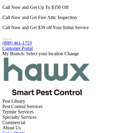
Call Now and Get Up To $350 Off
Call Now and Get Free Attic Inspection
Call Now and Get $39 off Your Initial Service
(888) 461-1719
Customer Portal
My Branch:
Select your location
Change
Pest Library
Pest Control Services
Termite Services
Specialty Services
Commercial
About Us