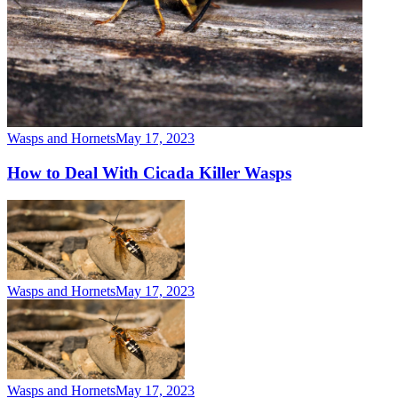
Wasps and Hornets
May 17, 2023
How to Deal With Cicada Killer Wasps
Wasps and Hornets
May 17, 2023
Wasps and Hornets
May 17, 2023