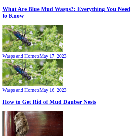
What Are Blue Mud Wasps?: Everything You Need
to Know
Wasps and Hornets
May 17, 2023
Wasps and Hornets
May 16, 2023
How to Get Rid of Mud Dauber Nests