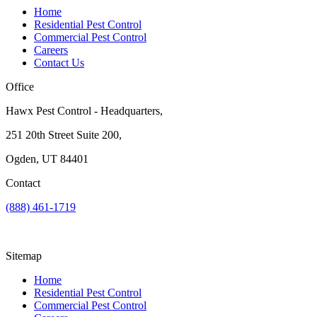
Home
Residential Pest Control
Commercial Pest Control
Careers
Contact Us
Office
Hawx Pest Control - Headquarters,
251 20th Street Suite 200,
Ogden, UT 84401
Contact
(888) 461-1719
Sitemap
Home
Residential Pest Control
Commercial Pest Control