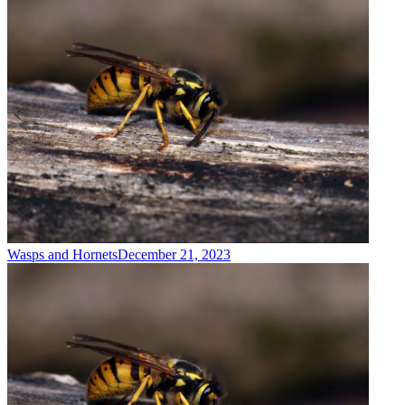
Wasps and Hornets
December 21, 2023