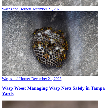
Wasps and Hornets
December 21, 2023
Wasps and Hornets
December 21, 2023
Wasp Woes: Managing Wasp Nests Safely in Tampa
Yards