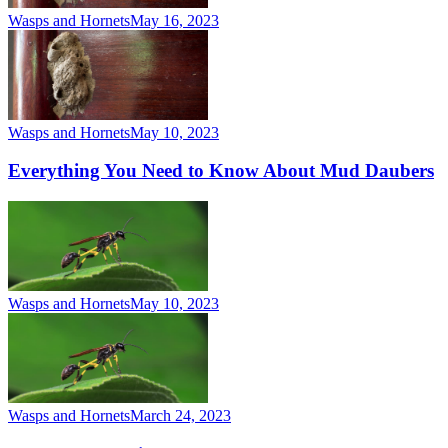
Wasps and Hornets
May 16, 2023
Wasps and Hornets
May 10, 2023
Everything You Need to Know About Mud Daubers
Wasps and Hornets
May 10, 2023
Wasps and Hornets
March 24, 2023