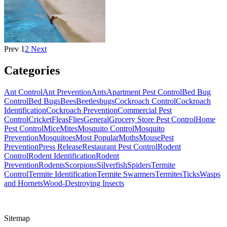
Prev
1
2
Next
Categories
Ant Control
Ant Prevention
Ants
Apartment Pest Control
Bed Bug
Control
Bed Bugs
Bees
Beetles
bugs
Cockroach Control
Cockroach
Identification
Cockroach Prevention
Commercial Pest
Control
Cricket
Fleas
Flies
General
Grocery Store Pest Control
Home
Pest Control
Mice
Mites
Mosquito Control
Mosquito
Prevention
Mosquitoes
Most Popular
Moths
Mouse
Pest
Prevention
Press Release
Restaurant Pest Control
Rodent
Control
Rodent Identification
Rodent
Prevention
Rodents
Scorpions
Silverfish
Spiders
Termite
Control
Termite Identification
Termite Swarmers
Termites
Ticks
Wasps
and Hornets
Wood-Destroying Insects
Sitemap