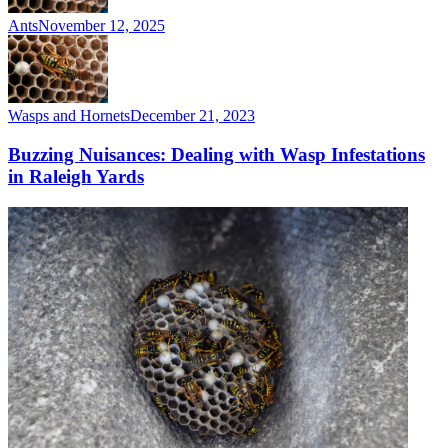
Ants
November 12, 2025
Wasps and Hornets
December 21, 2023
Buzzing Nuisances: Dealing with Wasp Infestations
in Raleigh Yards